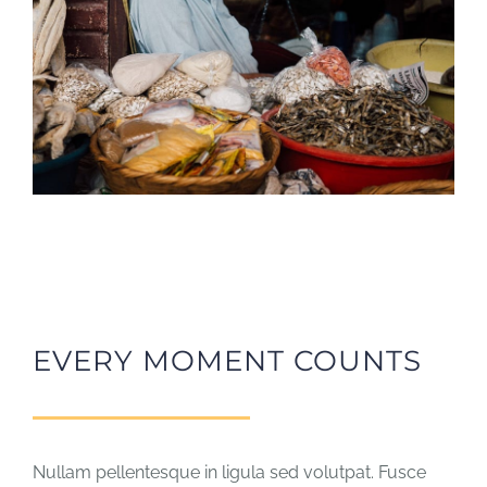
EVERY MOMENT COUNTS
Nullam pellentesque in ligula sed volutpat. Fusce