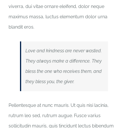
viverra, dui vitae ornare eleifend, dolor neque
maximus massa, luctus elementum dolor urna
blandit eros.
Love and kindness are never wasted.
They always make a difference. They
bless the one who receives them, and
they bless you, the giver.
Pellentesque at nunc mauris. Ut quis nisi lacinia,
rutrum leo sed, rutrum augue. Fusce varius
sollicitudin mauris, quis tincidunt lectus bibendum