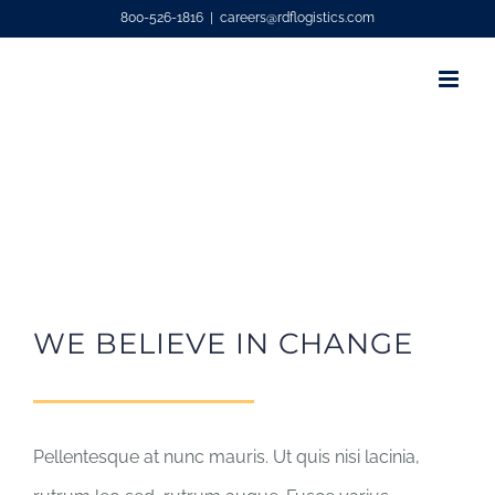
Skip
800-526-1816
|
careers@rdflogistics.com
to
content
WE BELIEVE IN CHANGE
Pellentesque at nunc mauris. Ut quis nisi lacinia,