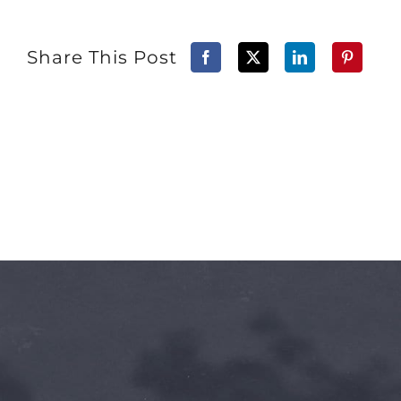
Share This Post