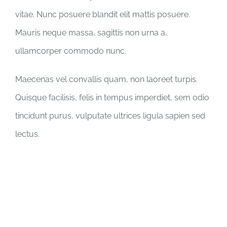
vitae. Nunc posuere blandit elit mattis posuere.
Mauris neque massa, sagittis non urna a,
ullamcorper commodo nunc.
Maecenas vel convallis quam, non laoreet turpis.
Quisque facilisis, felis in tempus imperdiet, sem odio
tincidunt purus, vulputate ultrices ligula sapien sed
lectus.