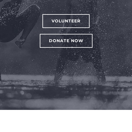
VOLUNTEER
DONATE NOW