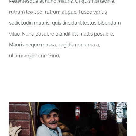
Pellentesque at nunc mauris. Ut quis nisi lacinia,
rutrum leo sed, rutrum augue. Fusce varius
sollicitudin mauris, quis tincidunt lectus bibendum
vitae. Nunc posuere blandit elit mattis posuere.
Mauris neque massa, sagittis non urna a,
ullamcorper commod.