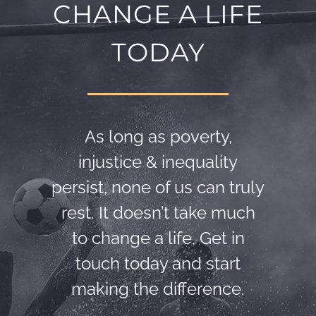
CHANGE A LIFE
TODAY
As long as poverty,
injustice & inequality
persist, none of us can truly
rest. It doesn’t take much
to change a life, Get in
touch today and start
making the difference.