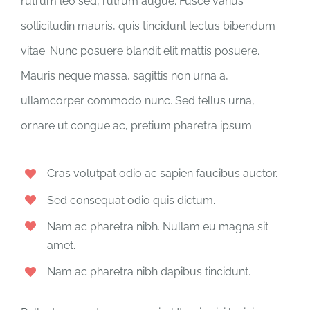
rutrum leo sed, rutrum augue. Fusce varius
sollicitudin mauris, quis tincidunt lectus bibendum
vitae. Nunc posuere blandit elit mattis posuere.
Mauris neque massa, sagittis non urna a,
ullamcorper commodo nunc. Sed tellus urna,
ornare ut congue ac, pretium pharetra ipsum.
Cras volutpat odio ac sapien faucibus auctor.
Sed consequat odio quis dictum.
Nam ac pharetra nibh. Nullam eu magna sit
amet.
Nam ac pharetra nibh dapibus tincidunt.